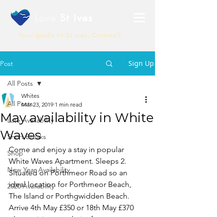
Love
St Ives
Your guide to St Ives, Cornwall
Sign Up
Post
All Posts
Whites
All Posts
Mar 23, 2019
1 min read
May availability in White
Late Availability
Waves
Short Breaks
Come and enjoy a stay in popular 
Shop
White Waves Apartment. Sleeps 2. 
New Year Availability
Situated on Porthmeor Road so an 
ideal location for Porthmeor Beach, 
2020 Availability
The Island or Porthgwidden Beach.  
Arrive 4th May £350 or 18th May £370 