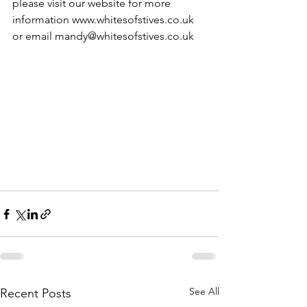
please visit our website for more 
information www.whitesofstives.co.uk  
or email mandy@whitesofstives.co.uk
See All
Recent Posts