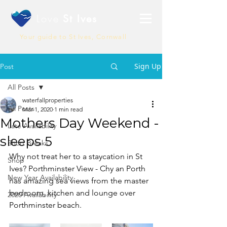
Love
St Ives
Your guide to St Ives, Cornwall
Sign Up
Post
All Posts
waterfallproperties
All Posts
Mar 1, 2020
1 min read
Mothers Day Weekend -
Late Availability
sleeps 5
Short Breaks
Why not treat her to a staycation in St 
Shop
Ives? Porthminster View - Chy an Porth 
New Year Availability
has amazing sea views from the master 
bedroom, kitchen and lounge over 
2020 Availability
Porthminster beach.