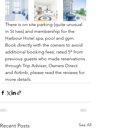
There is on site parking (quite unusual 
in St Ives) and membership for the 
Harbour Hotel spa, pool and gym.
Book directly with the owners to avoid 
additional booking fees; rated 5* from 
previous guests who made reservations 
through Trip Adviser, Owners Direct 
and Airbnb, please read the reviews for 
more details.
See All
Recent Posts