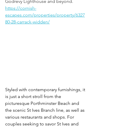
Godrevy Lighthouse and beyond. 
https://cornish-
escapes.com/properties/property/6327
80-28-carrack-widden/
Styled with contemporary furnishings, it 
is just a short stroll from the 
picturesque Porthminster Beach and 
the scenic St Ives Branch line, as well as 
various restaurants and shops. For 
couples seeking to savor St Ives and 