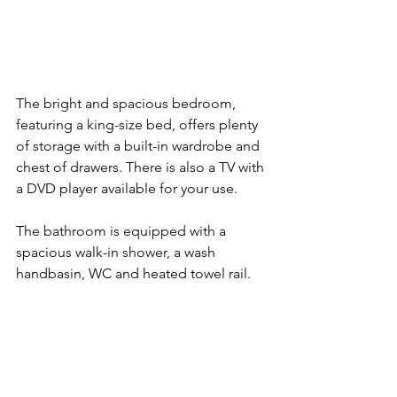
The bright and spacious bedroom, 
featuring a king-size bed, offers plenty 
of storage with a built-in wardrobe and 
chest of drawers. There is also a TV with 
a DVD player available for your use.
The bathroom is equipped with a 
spacious walk-in shower, a wash 
handbasin, WC and heated towel rail.