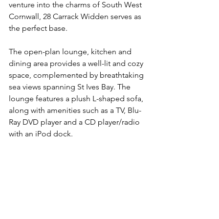
venture into the charms of South West 
Cornwall, 28 Carrack Widden serves as 
the perfect base.
The open-plan lounge, kitchen and 
dining area provides a well-lit and cozy 
space, complemented by breathtaking 
sea views spanning St Ives Bay. The 
lounge features a plush L-shaped sofa, 
along with amenities such as a TV, Blu-
Ray DVD player and a CD player/radio 
with an iPod dock.