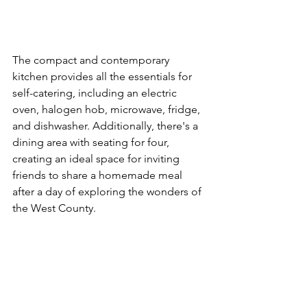
The compact and contemporary 
kitchen provides all the essentials for 
self-catering, including an electric 
oven, halogen hob, microwave, fridge, 
and dishwasher. Additionally, there's a 
dining area with seating for four, 
creating an ideal space for inviting 
friends to share a homemade meal 
after a day of exploring the wonders of 
the West County.