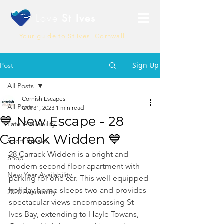
Love
St Ives
Your guide to St Ives, Cornwall
Sign Up
Post
All Posts
Cornish Escapes
All Posts
Oct 31, 2023
1 min read
💙 New Escape - 28
Late Availability
Carrack Widden 💙
Short Breaks
28 Carrack Widden is a bright and 
Shop
modern second floor apartment with 
New Year Availability
parking for one car. This well-equipped 
holiday home sleeps two and provides 
2020 Availability
spectacular views encompassing St 
Ives Bay, extending to Hayle Towans, 