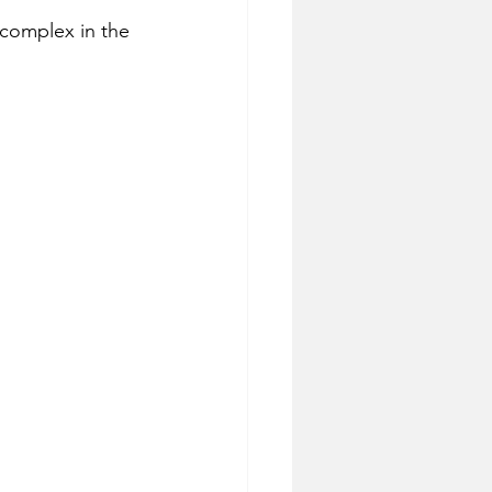
s complex in the 