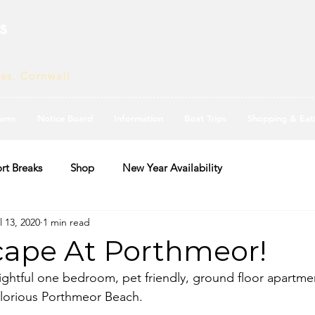
s
ves, Cornwall
ams
Notice Board
Information
Boat Trips
Shopping & Eat
rt Breaks
Shop
New Year Availability
l 13, 2020
1 min read
ape At Porthmeor!
ightful one bedroom, pet friendly, ground floor apartmen
glorious Porthmeor Beach.