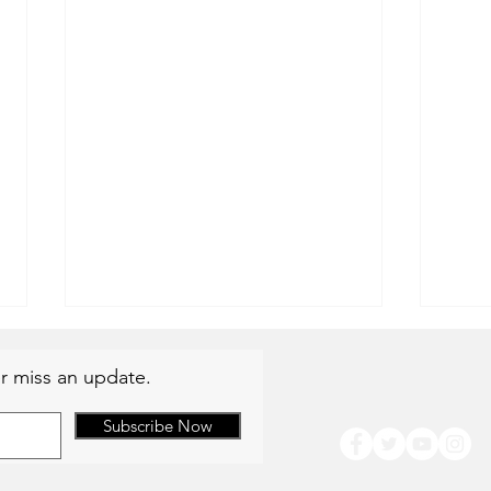
r miss an update.
Subscribe Now
Summer Availability