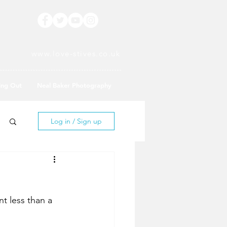
www.love-stives.co.uk
ing Out
Neal Baker Photography
Log in / Sign up
t less than a 