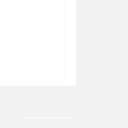
Website by Bagpuss Design