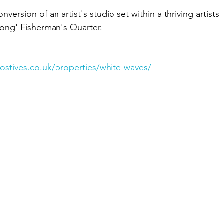
nversion of an artist's studio set within a thriving artist
ong' Fisherman's Quarter.
ostives.co.uk/properties/white-waves/