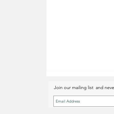
Join our mailing list
and neve