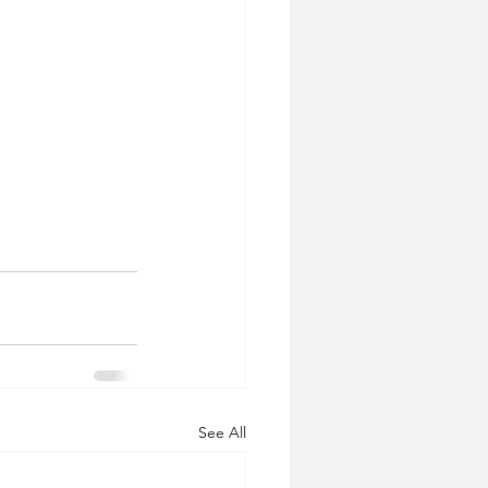
See All