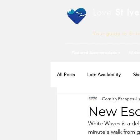
Love
St Ive
Your guide to St I
Featured Accommodation
Webc
All Posts
Late Availability
Sho
Cornish Escapes
Ju
2020 Availability
New Esc
White Waves is a del
minute's walk from 