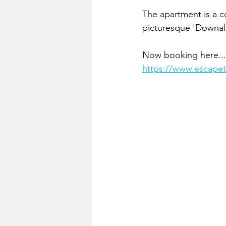
The apartment is a co
picturesque 'Downal
Now booking here...
https://www.escapet