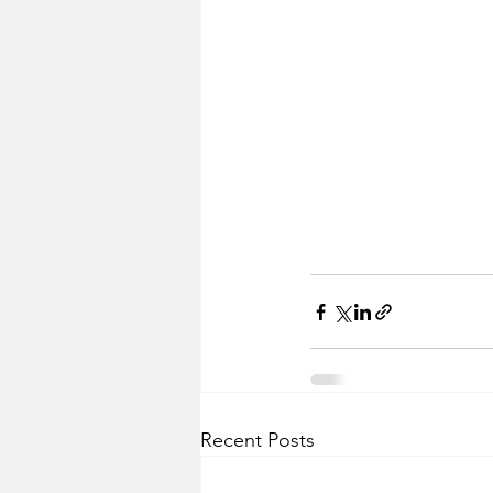
Recent Posts