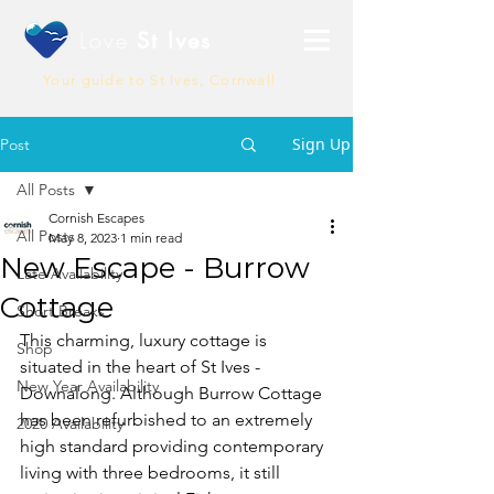
Love
St Ives
Your guide to St Ives, Cornwall
Sign Up
Post
All Posts
Cornish Escapes
All Posts
May 8, 2023
1 min read
New Escape - Burrow
Late Availability
Cottage
Short Breaks
This charming, luxury cottage is 
Shop
situated in the heart of St Ives - 
New Year Availability
Downalong. Although Burrow Cottage 
has been refurbished to an extremely 
2020 Availability
high standard providing contemporary 
living with three bedrooms, it still 