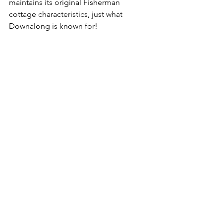
maintains its original Fisherman 
cottage characteristics, just what 
Downalong is known for!