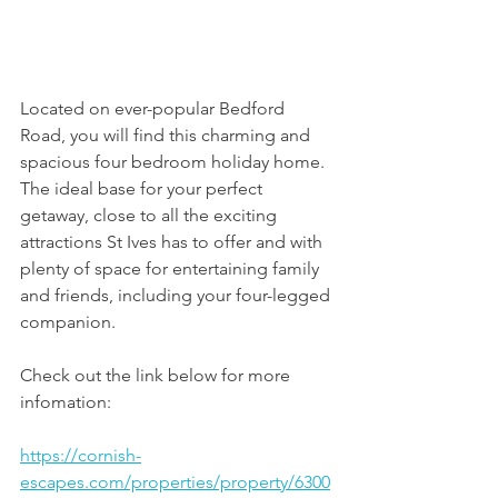
Located on ever-popular Bedford 
Road, you will find this charming and 
spacious four bedroom holiday home. 
The ideal base for your perfect 
getaway, close to all the exciting 
attractions St Ives has to offer and with 
plenty of space for entertaining family 
and friends, including your four-legged 
companion.  
Check out the link below for more 
infomation:
https://cornish-
escapes.com/properties/property/6300