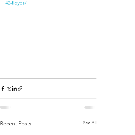
42-floyds/
See All
Recent Posts