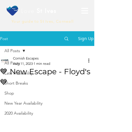
Love
St Ives
Your guide to St Ives, Cornwall
Sign Up
Post
All Posts
Cornish Escapes
All Posts
Aug 11, 2023
1 min read
💙 New Escape - Floyd's
Late Availability
💙
Short Breaks
Shop
New Year Availability
2020 Availability