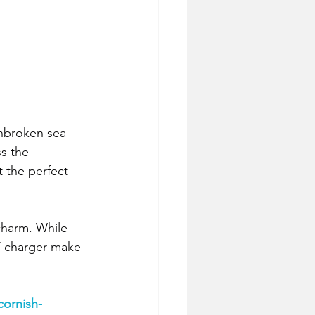
unbroken sea 
s the 
 the perfect 
charm. While 
EV charger make 
cornish-