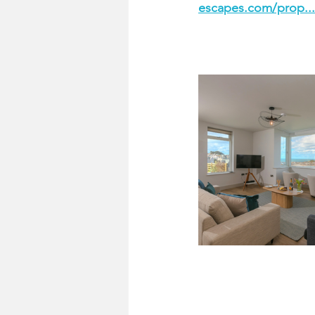
escapes.com/prop..