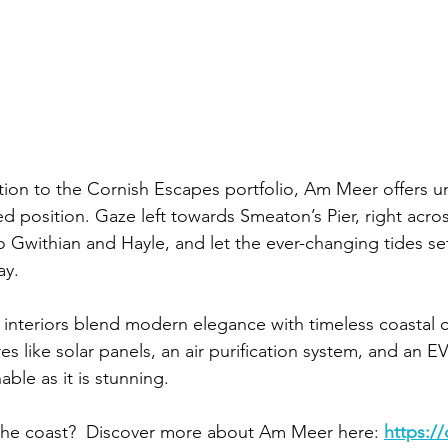
tion to the Cornish Escapes portfolio, Am Meer offers 
ed position. Gaze left towards Smeaton’s Pier, right acros
 Gwithian and Hayle, and let the ever-changing tides set
ay.
d interiors blend modern elegance with timeless coastal 
s like solar panels, an air purification system, and an 
nable as it is stunning.
the coast?  Discover more about Am Meer here: 
https://