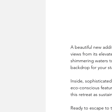
A beautiful new addi
views from its elevat
shimmering waters to
backdrop for your st
Inside, sophisticate
eco-conscious feature
this retreat as sustai
Ready to escape to 