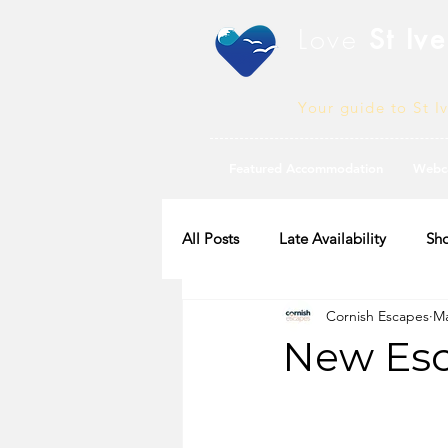
Love
St Ive
Your guide to St I
Featured Accommodation
Webc
All Posts
Late Availability
Sho
Cornish Escapes
Ma
2020 Availability
New Esc