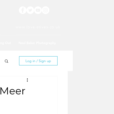
www.love-stives.co.uk
ing Out
Neal Baker Photography
Log in / Sign up
 Meer