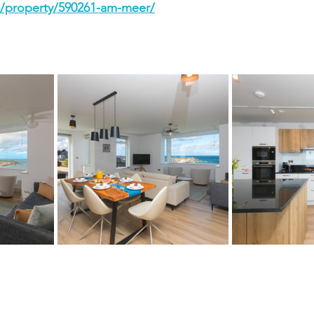
./property/590261-am-meer/