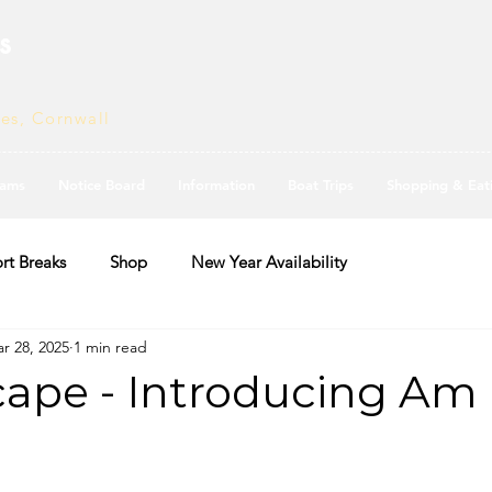
s
ves, Cornwall
ams
Notice Board
Information
Boat Trips
Shopping & Eat
rt Breaks
Shop
New Year Availability
r 28, 2025
1 min read
ape - Introducing Am