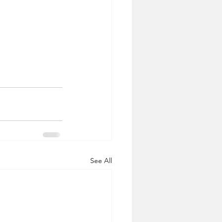
See All