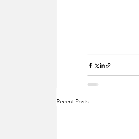
Recent Posts