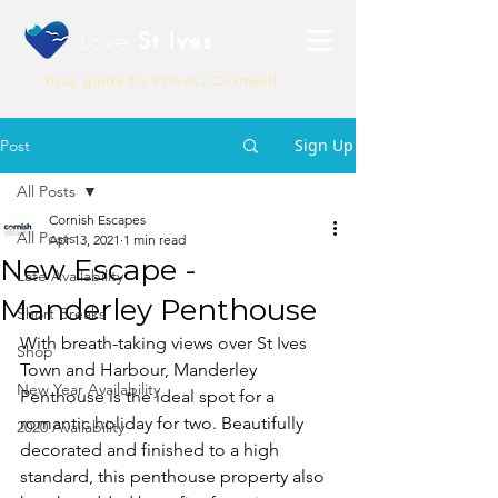
Love
St Ives
Your guide to St Ives, Cornwall
Sign Up
Post
All Posts
Cornish Escapes
All Posts
Apr 13, 2021
1 min read
New Escape -
Late Availability
Manderley Penthouse
Short Breaks
With breath-taking views over St Ives 
Shop
Town and Harbour, Manderley 
New Year Availability
Penthouse is the ideal spot for a 
romantic holiday for two. Beautifully 
2020 Availability
decorated and finished to a high 
standard, this penthouse property also 