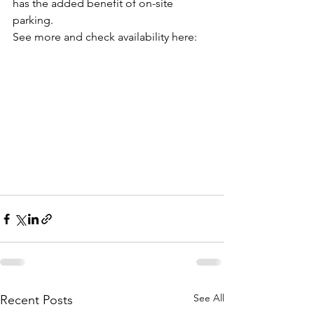
has the added benefit of on-site 
parking.
See more and check availability here:
See All
Recent Posts