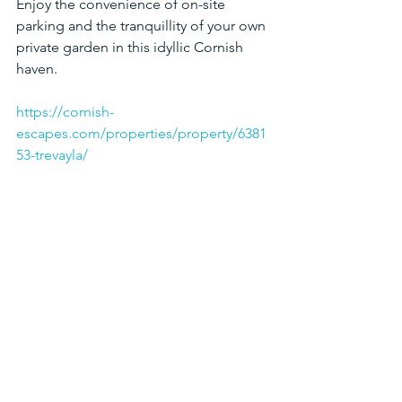
Enjoy the convenience of on-site 
parking and the tranquillity of your own 
private garden in this idyllic Cornish 
haven.
https://cornish-
escapes.com/properties/property/6381
53-trevayla/