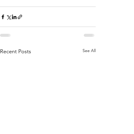
See All
Recent Posts