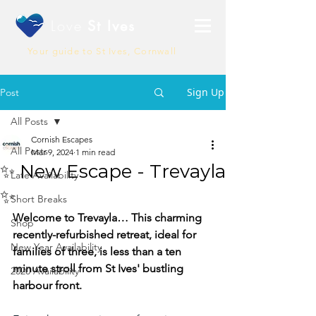
Love
St Ives
Your guide to St Ives, Cornwall
Sign Up
Post
All Posts
Cornish Escapes
All Posts
Mar 9, 2024
1 min read
✨ New Escape - Trevayla
Late Availability
✨
Short Breaks
Welcome to Trevayla… This charming 
Shop
recently-refurbished retreat, ideal for 
New Year Availability
families of three, is less than a ten 
minute stroll from St Ives' bustling 
2020 Availability
harbour front.