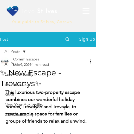
Love
St Ives
Your guide to St Ives, Cornwall
Sign Up
Post
All Posts
Cornish Escapes
All Posts
Mar 9, 2024
1 min read
✨ New Escape -
Late Availability
Trevenys✨
Short Breaks
This luxurious two-property escape 
Shop
combines our wonderful holiday 
New Year Availability
homes, Trevelyan
and Trevayla, to 
create ample space for families or 
2020 Availability
groups of friends to relax and unwind.