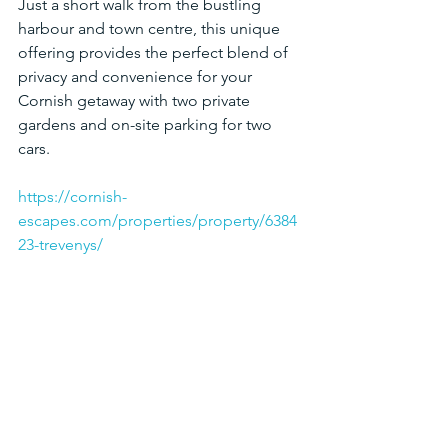
Just a short walk from the bustling 
harbour and town centre, this unique 
offering provides the perfect blend of 
privacy and convenience for your 
Cornish getaway with two private 
gardens and on-site parking for two 
cars.
https://cornish-
escapes.com/properties/property/6384
23-trevenys/