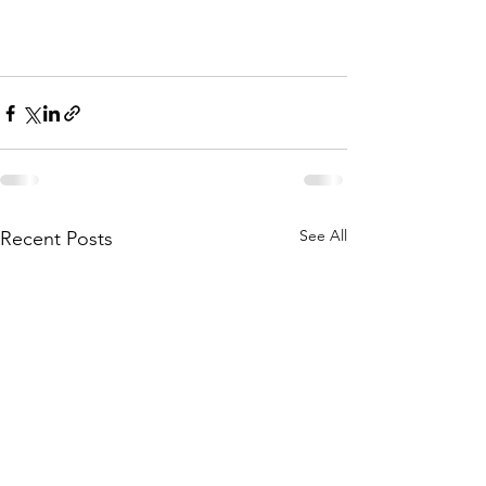
See All
Recent Posts