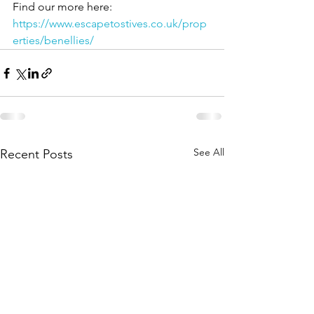
Find our more here: 
https://www.escapetostives.co.uk/prop
erties/benellies/
See All
Recent Posts