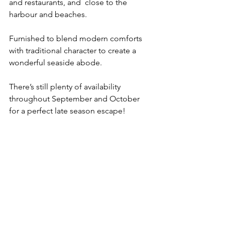
and restaurants, and  close to the 
harbour and beaches. 
Furnished to blend modern comforts 
with traditional character to create a 
wonderful seaside abode.
There’s still plenty of availability 
throughout September and October 
for a perfect late season escape!