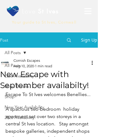
Love
St Ives
Your guide to St Ives, Cornwall
Sign Up
Post
All Posts
Cornish Escapes
All Posts
Aug 10, 2020
1 min read
New Escape with
Late Availability
September availabilty!
Short Breaks
Escape To St Ives welcomes Benellies...
Shop
New Year Availability
A spacious two-bedroom  holiday 
apartment set over two storeys in a 
2020 Availability
central St Ives location.   Stay amongst 
bespoke galleries, independent shops 