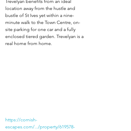
Trevelyan benefits from an ideal 
location away from the hustle and 
bustle of St Ives yet within a nine-
minute walk to the Town Centre, on-
site parking for one car and a fully 
enclosed tiered garden. Trevelyan is a 
real home from home.
https://cornish-
escapes.com/.../property/619578-