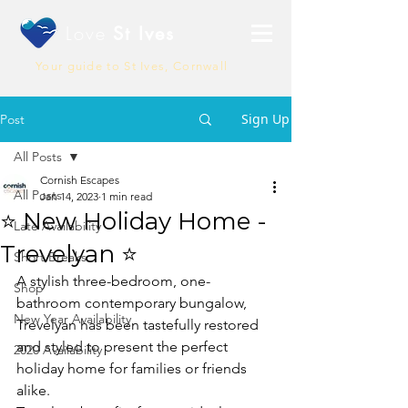
Love
St Ives
Your guide to St Ives, Cornwall
Sign Up
Post
All Posts
Cornish Escapes
All Posts
Jan 14, 2023
1 min read
⭐ New Holiday Home -
Late Availability
Trevelyan ⭐
Short Breaks
A stylish three-bedroom, one-
Shop
bathroom contemporary bungalow, 
New Year Availability
Trevelyan has been tastefully restored 
and styled to present the perfect 
2020 Availability
holiday home for families or friends 
alike.