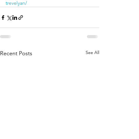
trevelyan/
See All
Recent Posts