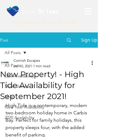
Love
St Ives
Your guide to St Ives, Cornwall
Sign Up
Post
All Posts
Cornish Escapes
All Posts
Jul 10, 2021
1 min read
New Property! - High
Late Availability
Tide Availability for
Short Breaks
September 2021!
Shop
High Tide is a contemporary, modern 
New Year Availability
two-bedroom holiday home in Carbis 
2020 Availability
Bay. Perfect for family holidays, this 
property sleeps four, with the added 
benefit of parking.