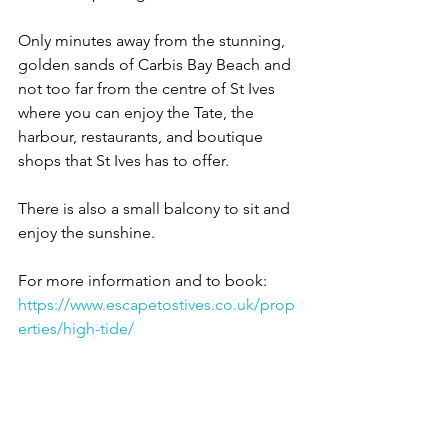
Only minutes away from the stunning, 
golden sands of Carbis Bay Beach and 
not too far from the centre of St Ives 
where you can enjoy the Tate, the 
harbour, restaurants, and boutique 
shops that St Ives has to offer.
There is also a small balcony to sit and 
enjoy the sunshine.
For more information and to book:
https://www.escapetostives.co.uk/prop
erties/high-tide/