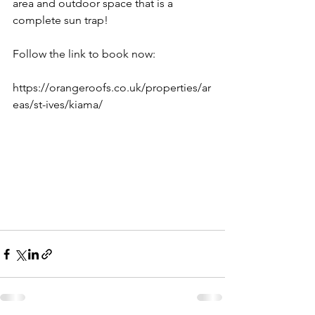
area and outdoor space that is a 
complete sun trap! 
Follow the link to book now: 
https://orangeroofs.co.uk/properties/ar
eas/st-ives/kiama/