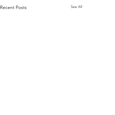
See All
Recent Posts
Join our mailing list
and never miss an update.