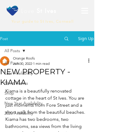
Love
St Ives
Your guide to St Ives, Cornwall
Sign Up
Post
All Posts
Orange Roofs
All Posts
Jun 30, 2022
1 min read
NEW PROPERTY -
Late Availability
KIAMA
Short Breaks
Kiama is a beautifully renovated 
Shop
cottage in the heart of St Ives. You are 
New Year Availability
just moments from Fore Street and a 
short walk from the beautiful beaches. 
2020 Availability
Kiama has two bedrooms, two 
bathrooms, sea views from the living 