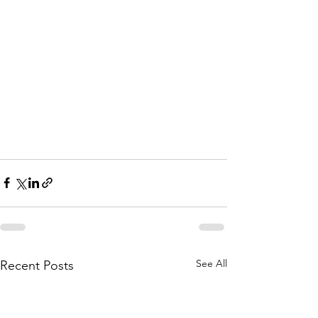
See All
Recent Posts