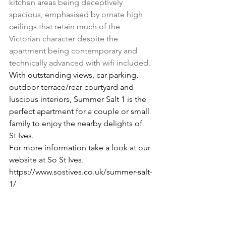
kitchen areas being deceptively 
spacious, emphasised by ornate high 
ceilings that retain much of the 
Victorian character despite the 
apartment being contemporary and 
technically advanced with wifi included.
With outstanding views, car parking, 
outdoor terrace/rear courtyard and 
luscious interiors, Summer Salt 1 is the 
perfect apartment for a couple or small 
family to enjoy the nearby delights of 
St Ives.
For more information take a look at our 
website at So St Ives.
https://www.sostives.co.uk/summer-salt-
1/