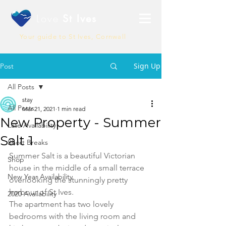
Love
St Ives
Your guide to St Ives, Cornwall
Sign Up
Post
All Posts
stay
All Posts
Mar 21, 2021
1 min read
New Property - Summer
Late Availability
Salt 1
Short Breaks
Summer Salt is a beautiful Victorian 
Shop
house in the middle of a small terrace 
New Year Availability
overlooking the stunningly pretty 
harbour of St Ives.
2020 Availability
The apartment has two lovely 
bedrooms with the living room and 