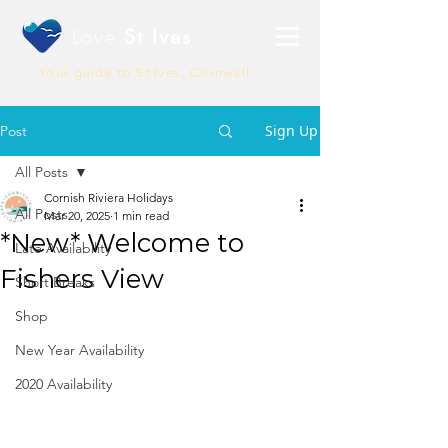
Love
St Ives
Your guide to St Ives, Cornwall
Sign Up
Post
All Posts
Cornish Riviera Holidays
All Posts
Mar 20, 2025
1 min read
*New* Welcome to
Late Availability
Fishers View
Short Breaks
Shop
New Year Availability
2020 Availability