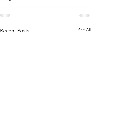
See All
Recent Posts