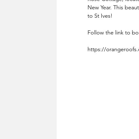
New Year. This beauti
to St Ives!
Follow the link to bo
https://orangeroofs.