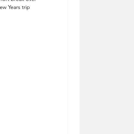
ew Years trip 