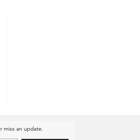
r miss an update.