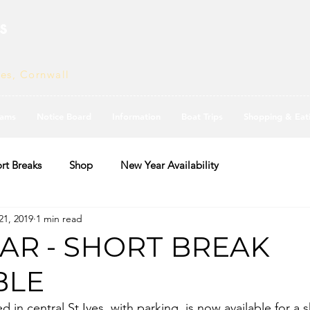
s
ves, Cornwall
ams
Notice Board
Information
Boat Trips
Shopping & Eat
rt Breaks
Shop
New Year Availability
21, 2019
1 min read
AR - SHORT BREAK
BLE
 in central St Ives, with parking, is now available for a 