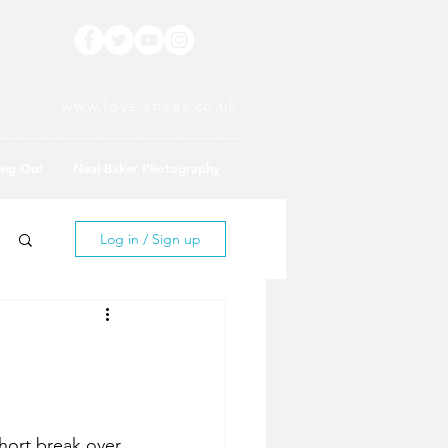
www.love-stives.co.uk
ing Out
Neal Baker Photography
Log in / Sign up
short break over 