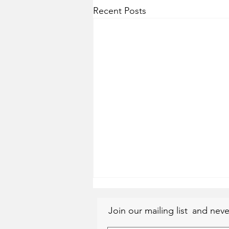
Recent Posts
Join our mailing list
and neve