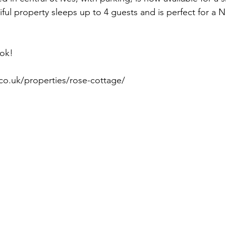
ful property sleeps up to 4 guests and is perfect for a N
ok! 
co.uk/properties/rose-cottage/