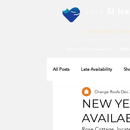
Love
St Ive
Your guide to St I
Featured Accommodation
Webc
All Posts
Late Availability
Sho
Orange Roofs
Dec 
2020 Availability
NEW YE
AVAILA
Rose Cottage, located