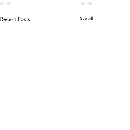
See All
Recent Posts