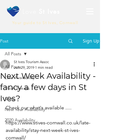
Love
St Ives
Your guide to St Ives, Cornwall
Sign Up
Post
All Posts
St Ives Tourism Assoc
All Posts
Jun 29, 2019
1 min read
Next Week Availability -
Late Availability
fancy a few days in St
Short Breaks
Ives?
Shop
Check our what's available .....
New Year Availability
2020 Availability
https://www.stives-cornwall.co.uk/late-
availability/stay-next-week-st-ives-
cornwall/