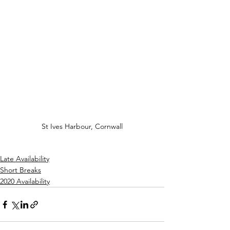
St Ives Harbour, Cornwall
Late Availability
Short Breaks
2020 Availability