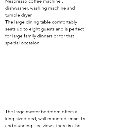
Nespresso coffee machine , 
dishwasher, washing machine and 
tumble dryer.
The large dining table comfortably 
seats up to eight guests and is perfect 
for large family dinners or for that 
special occasion.
The large master bedroom offers a 
king-sized bed, wall mounted smart TV 
and stunning  sea views, there is also 