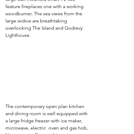
feature fireplaces one with a working 
woodburner. The sea views from the 
large widow are breathtaking 
overlooking The Island and Godrevy 
Lighthouse.
The contemporary open plan kitchen 
and dining room is well equipped with 
a large fridge freezer with ice maker, 
microwave, electric  oven and gas hob, 