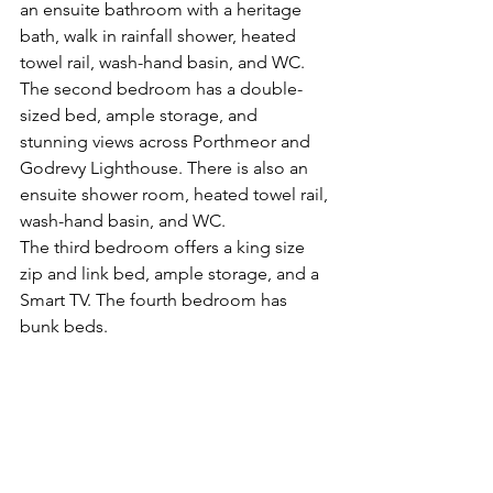
an ensuite bathroom with a heritage 
bath, walk in rainfall shower, heated 
towel rail, wash-hand basin, and WC.
The second bedroom has a double-
sized bed, ample storage, and 
stunning views across Porthmeor and 
Godrevy Lighthouse. There is also an 
ensuite shower room, heated towel rail, 
wash-hand basin, and WC.
The third bedroom offers a king size 
zip and link bed, ample storage, and a 
Smart TV. The fourth bedroom has 
bunk beds.