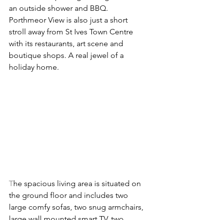
an outside shower and BBQ. 
Porthmeor View is also just a short 
stroll away from St Ives Town Centre 
with its restaurants, art scene and 
boutique shops. A real jewel of a 
holiday home.
T
he spacious living area is situated on 
the ground floor and includes two 
large comfy sofas, two snug armchairs, 
large wall mounted smart TV, two 