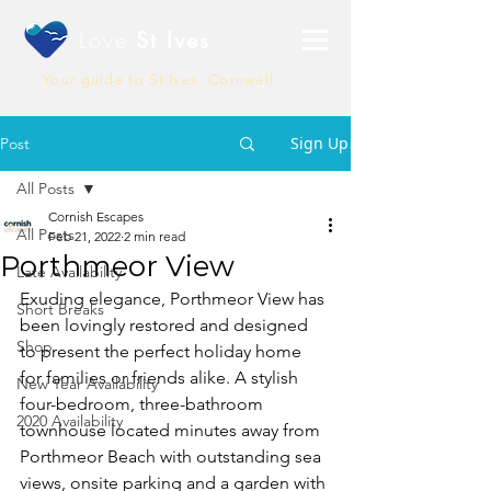
Love
St Ives
Your guide to St Ives, Cornwall
Sign Up
Post
All Posts
Cornish Escapes
All Posts
Feb 21, 2022
2 min read
Porthmeor View
Late Availability
Exuding elegance, Porthmeor View has 
Short Breaks
been lovingly restored and designed 
Shop
to present the perfect holiday home 
for families or friends alike. A stylish 
New Year Availability
four-bedroom, three-bathroom 
2020 Availability
townhouse located minutes away from 
Porthmeor Beach with outstanding sea 
views, onsite parking and a garden with 