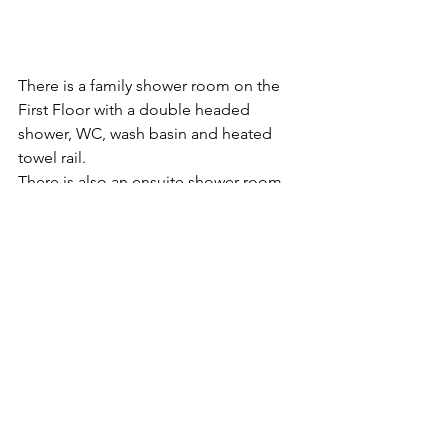
There is a family shower room on the 
First Floor with a double headed 
shower, WC, wash basin and heated 
towel rail.
There is also an ensuite shower room, 
heated towel rail, wash-hand basin, and 
WC on this floor
On the second floor there is also an 
ensuite bathroom with a heritage bath,  
walk in rainfall shower, heated towel 
rail, wash-hand basin, and WC.