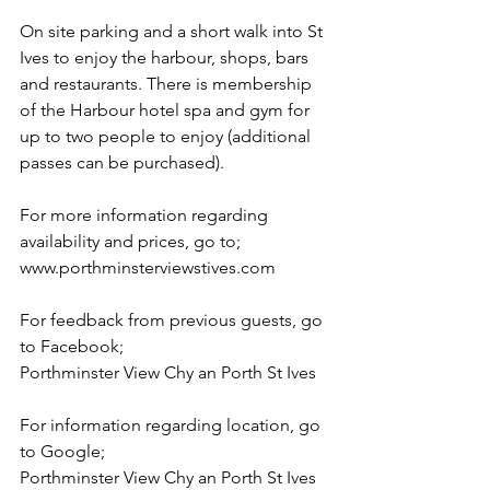
On site parking and a short walk into St 
Ives to enjoy the harbour, shops, bars 
and restaurants. There is membership 
of the Harbour hotel spa and gym for 
up to two people to enjoy (additional 
passes can be purchased).
For more information regarding 
availability and prices, go to;
www.porthminsterviewstives.com
For feedback from previous guests, go 
to Facebook;
Porthminster View Chy an Porth St Ives
For information regarding location, go 
to Google;
Porthminster View Chy an Porth St Ives