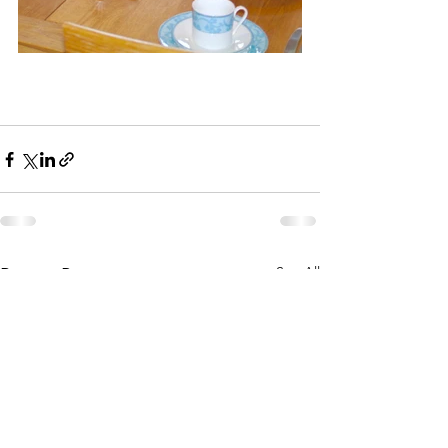
See All
Recent Posts