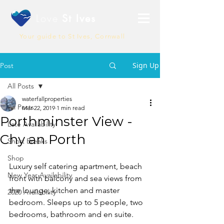
Love
St Ives
Your guide to St Ives, Cornwall
Sign Up
Post
All Posts
waterfallproperties
All Posts
Mar 22, 2019
1 min read
Porthminster View -
Late Availability
Chy an Porth
Short Breaks
Shop
Luxury self catering apartment, beach 
New Year Availability
front with balcony and sea views from 
the lounge, kitchen and master 
2020 Availability
bedroom. Sleeps up to 5 people, two 
bedrooms, bathroom and en suite.