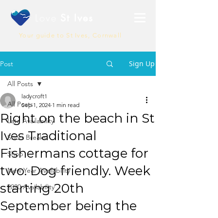
Love
St Ives
Your guide to St Ives, Cornwall
Sign Up
Post
All Posts
ladycroft1
All Posts
Sep 1, 2024
1 min read
Right on the beach in St
Late Availability
Ives Traditional
Short Breaks
Fishermans cottage for
Shop
two. Dog friendly. Week
New Year Availability
starting 20th
2020 Availability
September being the