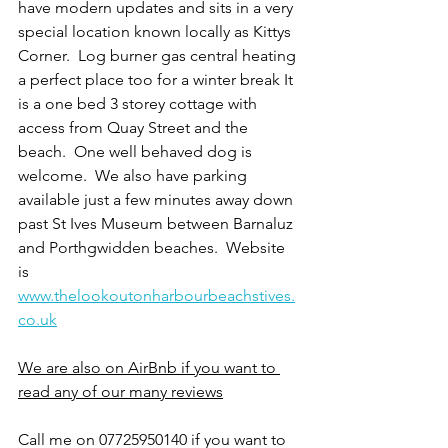
have modern updates and sits in a very 
special location known locally as Kittys 
Corner.  Log burner gas central heating 
a perfect place too for a winter break It 
is a one bed 3 storey cottage with 
access from Quay Street and the 
beach.  One well behaved dog is 
welcome.  We also have parking 
available just a few minutes away down 
past St Ives Museum between Barnaluz 
and Porthgwidden beaches.  Website 
is 
www.thelookoutonharbourbeachstives.
co.uk
We are also on AirBnb if you want to 
read any of our many reviews
Call me on 07725950140 if you want to 