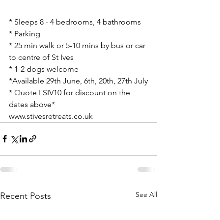
* Sleeps 8 - 4 bedrooms, 4 bathrooms
* Parking
* 25 min walk or 5-10 mins by bus or car 
to centre of St Ives
* 1-2 dogs welcome
*Available 29th June, 6th, 20th, 27th July
* Quote LSIV10 for discount on the 
dates above*
www.stivesretreats.co.uk
See All
Recent Posts