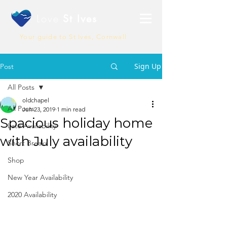
Love
St Ives
Your guide to St Ives, Cornwall
Sign Up
Post
All Posts
oldchapel
All Posts
Jun 23, 2019
1 min read
Spacious holiday home
Late Availability
with July availability
Short Breaks
Shop
New Year Availability
2020 Availability