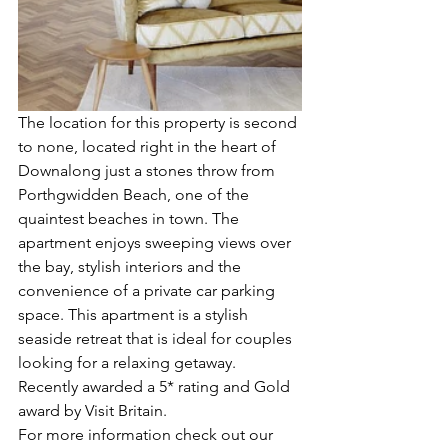
The location for this property is second 
to none, located right in the heart of 
Downalong just a stones throw from 
Porthgwidden Beach, one of the 
quaintest beaches in town. The 
apartment enjoys sweeping views over 
the bay, stylish interiors and the 
convenience of a private car parking 
space. This apartment is a stylish 
seaside retreat that is ideal for couples 
looking for a relaxing getaway. 
Recently awarded a 5* rating and Gold 
award by Visit Britain.
For more information check out our 