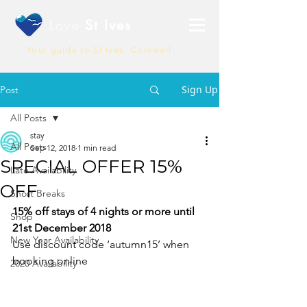
Love
St Ives
Your guide to St Ives, Cornwall
Sign Up
Post
All Posts
stay
All Posts
Sep 12, 2018
1 min read
SPECIAL OFFER 15%
Late Availability
OFF
Short Breaks
15% off stays of 4 nights or more until 
Shop
21st December 2018
New Year Availability
Use discount code ‘autumn15’ when 
booking online
2020 Availability