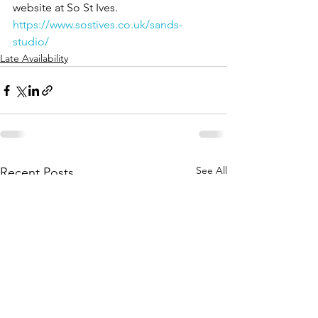
website at So St Ives.
https://www.sostives.co.uk/sands-
studio/
Late Availability
See All
Recent Posts