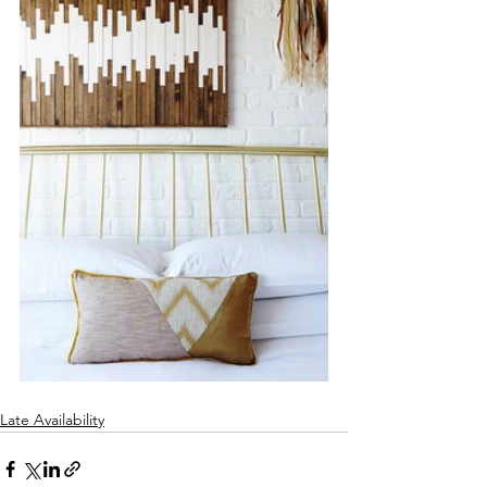
Late Availability