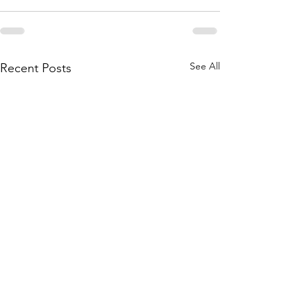
See All
Recent Posts