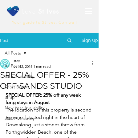
Love
St Ives
Your guide to St Ives, Cornwall
Sign Up
Post
All Posts
stay
All Posts
Jul 12, 2018
1 min read
SPECIAL OFFER - 25%
Late Availability
OFF SANDS STUDIO
Short Breaks
SPECIAL OFFER: 25% off any week 
Shop
long stays in August
New Year Availability
The location for this property is second 
to none, located right in the heart of 
2020 Availability
Downalong just a stones throw from 
Porthgwidden Beach, one of the 