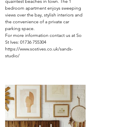
quaintest beaches in town. The 1 
bedroom apartment enjoys sweeping 
views over the bay, stylish interiors and 
the convenience of a private car 
parking space.
For more information contact us at So 
St Ives: 01736 755304  
https://www.sostives.co.uk/sands-
studio/