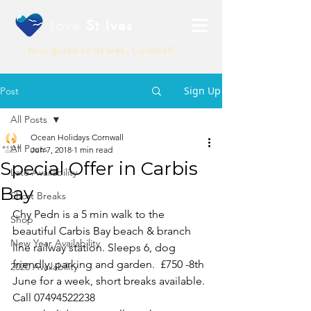
Love
St Ives
Your guide to St Ives, Cornwall
Sign Up
Post
All Posts
Ocean Holidays Cornwall
All Posts
Jun 7, 2018
1 min read
Special Offer in Carbis
Late Availability
Bay
Short Breaks
Chy Pedn is a 5 min walk to the 
Shop
beautiful Carbis Bay beach & branch 
New Year Availability
line railway station. Sleeps 6, dog 
friendly, parking and garden.  £750 -8th 
2020 Availability
June for a week, short breaks available. 
Call 07494522238