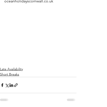
oceanholidayscornwall.co.uk 
Late Availability
Short Breaks