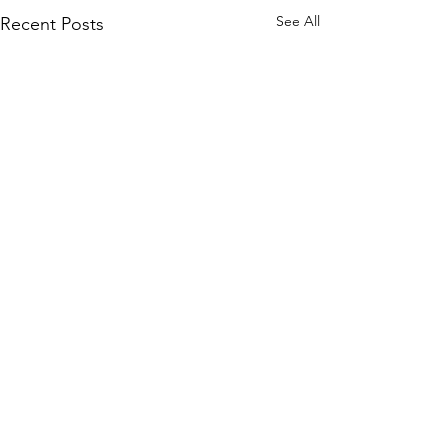
See All
Recent Posts
Join our mailing list
and never miss an update.