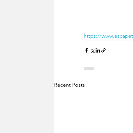
https://www.escapeto
Recent Posts