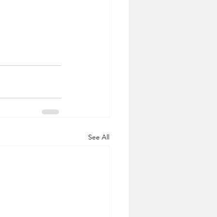
See All