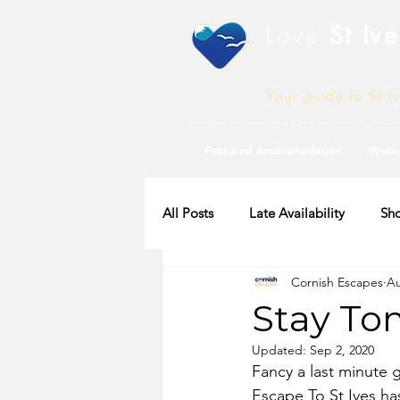
Love
St Ive
Your guide to St I
Featured Accommodation
Webc
All Posts
Late Availability
Sho
Cornish Escapes
Au
2020 Availability
Stay To
Updated:
Sep 2, 2020
Fancy a last minute 
Escape To St Ives has