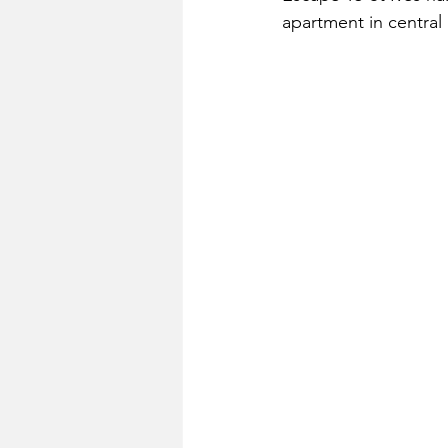
apartment in central 