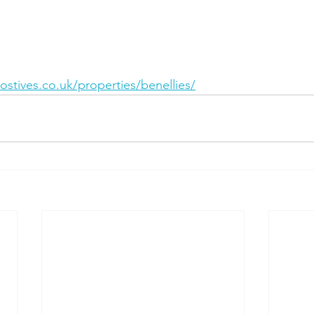
stives.co.uk/properties/benellies/