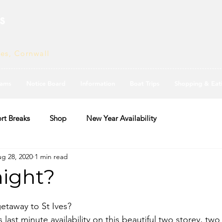
s
ves, Cornwall
ams
Notice Board
Information
Boat Trips
Shopping & Eat
rt Breaks
Shop
New Year Availability
g 28, 2020
1 min read
night?
getaway to St Ives?
 last minute availability on this beautiful two storey, t