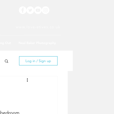
www.love-stives.co.uk
ing Out
Neal Baker Photography
Log in / Sign up
wo bedroom 