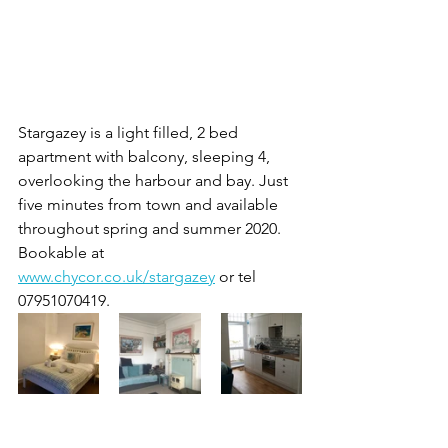
Stargazey is a light filled, 2 bed 
apartment with balcony, sleeping 4, 
overlooking the harbour and bay. Just 
five minutes from town and available 
throughout spring and summer 2020. 
Bookable at 
www.chycor.co.uk/stargazey
 or tel 
07951070419.