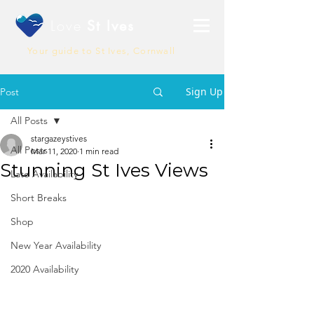
Love
St Ives
Your guide to St Ives, Cornwall
Sign Up
Post
All Posts
stargazeystives
All Posts
Mar 11, 2020
1 min read
Stunning St Ives Views
Late Availability
Short Breaks
Shop
New Year Availability
2020 Availability