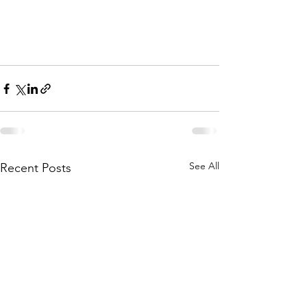
See All
Recent Posts