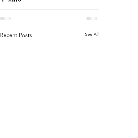
See All
Recent Posts