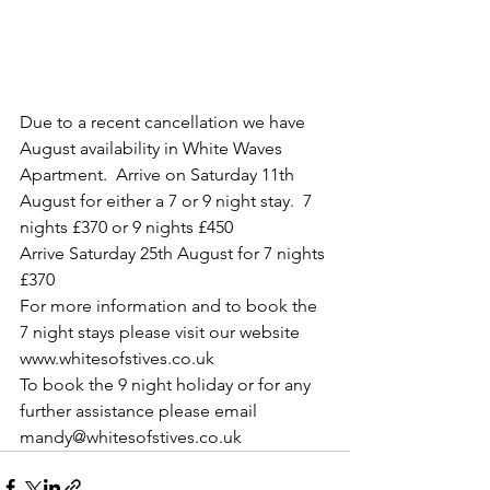
Due to a recent cancellation we have 
August availability in White Waves 
Apartment.  Arrive on Saturday 11th 
August for either a 7 or 9 night stay.  7 
nights £370 or 9 nights £450
Arrive Saturday 25th August for 7 nights 
£370
For more information and to book the 
7 night stays please visit our website 
www.whitesofstives.co.uk
To book the 9 night holiday or for any 
further assistance please email 
mandy@whitesofstives.co.uk