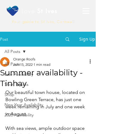
Love
St Ives
Your guide to St Ives, Cornwall
Sign Up
Post
All Posts
Orange Roofs
All Posts
Jun 15, 2022
1 min read
Summer availability -
Late Availability
Tinhay
Short Breaks
Our beautiful town house, located on 
Shop
Bowling Green Terrace, has just one 
New Year Availability
week remaining in July and one week 
in August. 
2020 Availability
With sea views, ample outdoor space 