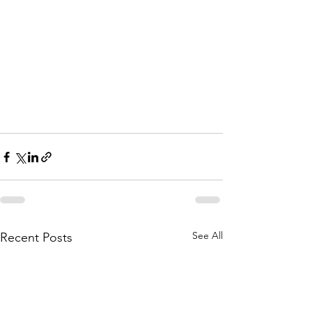
See All
Recent Posts