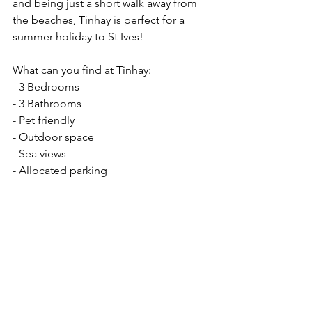
and being just a short walk away from 
the beaches, Tinhay is perfect for a 
summer holiday to St Ives! 
What can you find at Tinhay: 
- 3 Bedrooms
- 3 Bathrooms
- Pet friendly 
- Outdoor space
- Sea views 
- Allocated parking