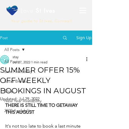
Love
St Ives
Your guide to St Ives, Cornwall
Sign Up
Post
All Posts
stay
All Posts
Jul 27, 2022
1 min read
SUMMER OFFER 15%
Late Availability
OFF WEEKLY
Short Breaks
BOOKINGS IN AUGUST
Shop
Updated:
Jul 29, 2022
New Year Availability
THERE IS STILL TIME TO GETAWAY 
2020 Availability
THIS AUGUST
It's not too late to book a last minute 