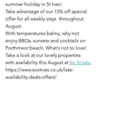
summer holiday in St Ives!
Take advantage of our 15% off special 
offer for all weekly stays  throughout 
August.
With temperatures balmy, why not 
enjoy BBQs, sunsets and cocktails on 
Porthmeor beach. What's not to love!
Take a look at our lovely properties 
with availability this August at 
So St Ives
.
https://www.sostives.co.uk/late-
availability-deals-offers/