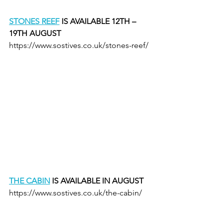
STONES REEF
 IS AVAILABLE 12TH – 
19TH AUGUST
https://www.sostives.co.uk/stones-reef/
THE CABIN
 IS AVAILABLE IN AUGUST
https://www.sostives.co.uk/the-cabin/