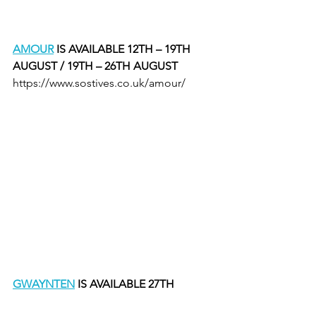
AMOUR
 IS AVAILABLE 12TH – 19TH 
AUGUST / 19TH – 26TH AUGUST 
https://www.sostives.co.uk/amour/
GWAYNTEN
 IS AVAILABLE 27TH 
AUGUST – 3RD SEPTEMBER