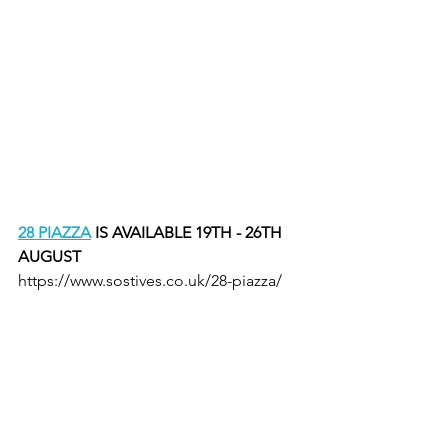
28 PIAZZA
 IS AVAILABLE 19TH - 26TH 
AUGUST
https://www.sostives.co.uk/28-piazza/