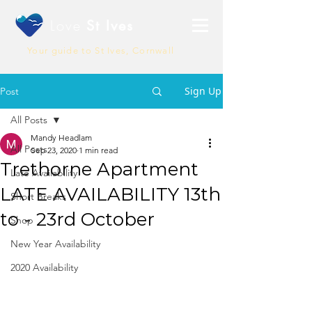
Love
St Ives
Your guide to St Ives, Cornwall
Sign Up
Post
All Posts
Mandy Headlam
All Posts
Sep 23, 2020
1 min read
Trethorne Apartment
Late Availability
LATE AVAILABILITY 13th
Short Breaks
to - 23rd October
Shop
New Year Availability
2020 Availability