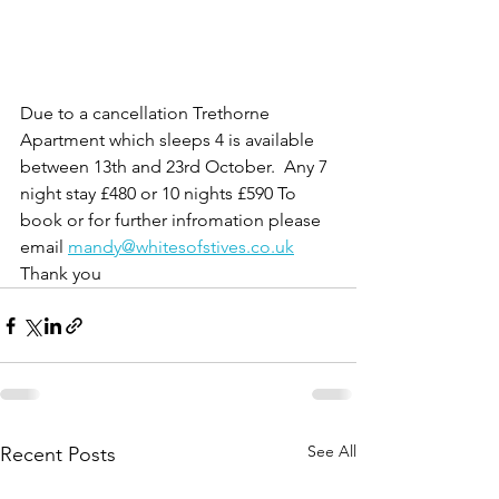
Due to a cancellation Trethorne 
Apartment which sleeps 4 is available 
between 13th and 23rd October.  Any 7 
night stay £480 or 10 nights £590 To 
book or for further infromation please 
email 
mandy@whitesofstives.co.uk
Thank you
See All
Recent Posts