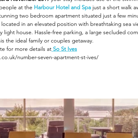
 people at the 
Harbour Hotel and Spa
 just a short walk a
tunning two bedroom apartment situated just a few minu
located in an elevated position with breathtaking sea vi
y light house. Hassle-free parking, a large secluded c
is the ideal family or couples getaway.
e for more details at
 So St Ives
s.co.uk/number-seven-apartment-st-ives/