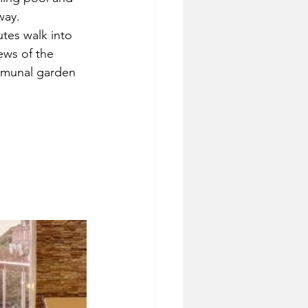
way.
tes walk into 
ews of the 
ommunal garden 