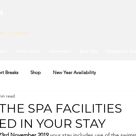
s
ves, Cornwall
ams
Notice Board
Information
Boat Trips
Shopping & Eat
rt Breaks
Shop
New Year Availability
min read
THE SPA FACILITIES
ED IN YOUR STAY
23rd November 2019 
your stay includes use of the swim