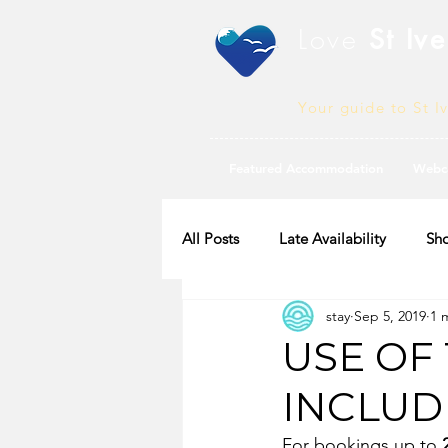
Love
St Ive
Your guide to St I
Featured Accommodation
Webc
All Posts
Late Availability
Sho
stay
Sep 5, 2019
1 
2020 Availability
USE OF 
INCLUD
For bookings up to 