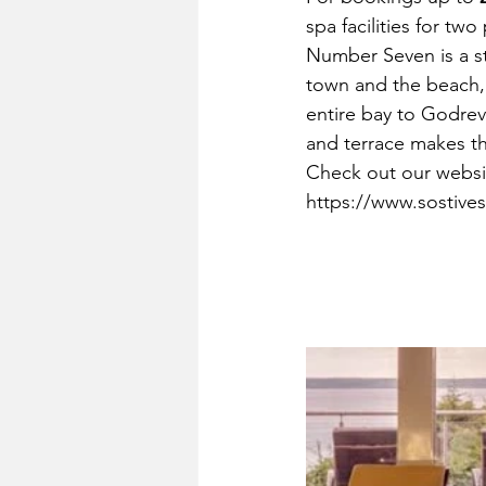
spa facilities for two
Number Seven is a s
town and the beach, 
entire bay to Godrev
and terrace makes th
Check out our websit
https://www.sostive