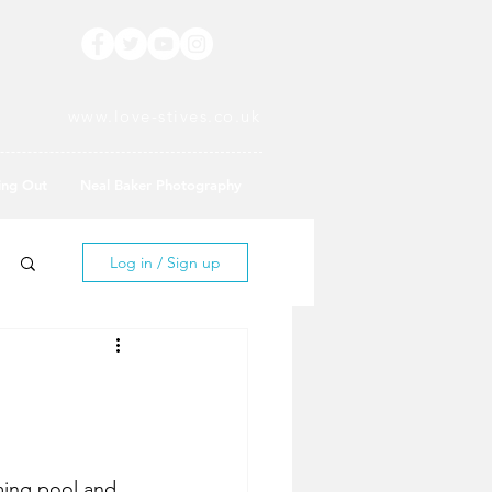
www.love-stives.co.uk
ing Out
Neal Baker Photography
Log in / Sign up
ming pool and 