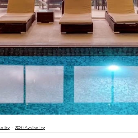
bility
2020 Availability