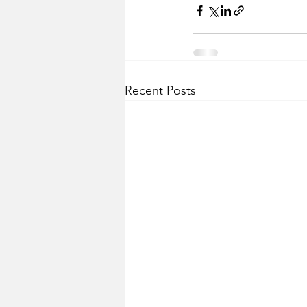
Recent Posts