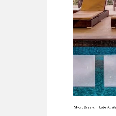
.
Short Breaks
Late Availa