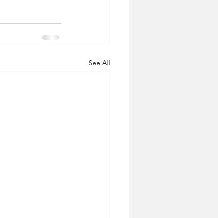
See All