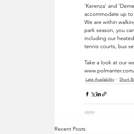
'Kerenza' and 'Demelz
accommodate up to 
We are within walking
park season, you can 
including our heate
tennis courts, bus s
Take a look at our w
www.polmanter.com
Late Availability
Short B
Recent Posts