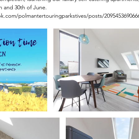
th and 30th of June.
k.com/polmantertouringparkstives/posts/209545369066