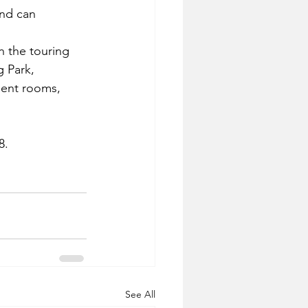
and can 
n the touring 
g Park, 
ment rooms, 
8.
See All