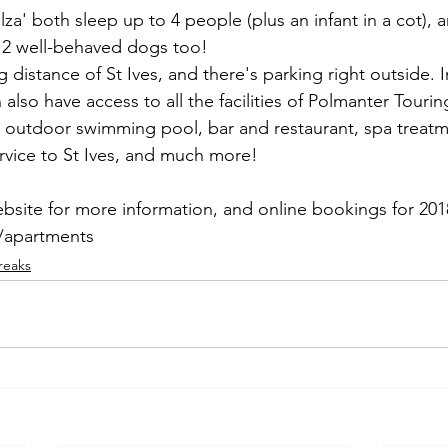
a' both sleep up to 4 people (plus an infant in a cot), 
2 well-behaved dogs too!
 distance of St Ives, and there's parking right outside. I
also have access to all the facilities of Polmanter Tourin
d outdoor swimming pool, bar and restaurant, spa treat
ervice to St Ives, and much more!
ebsite for more information, and online bookings for 201
/apartments
reaks