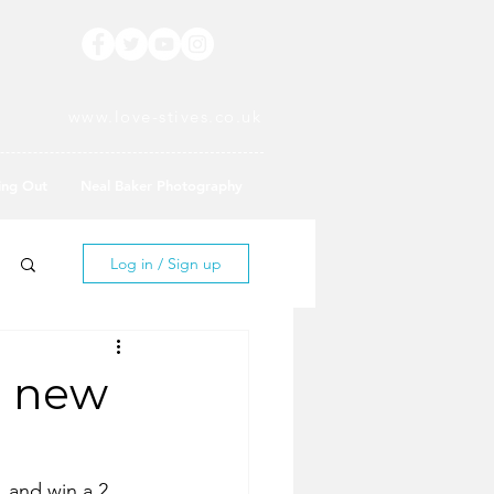
www.love-stives.co.uk
ing Out
Neal Baker Photography
Log in / Sign up
d new
 and win a 2 