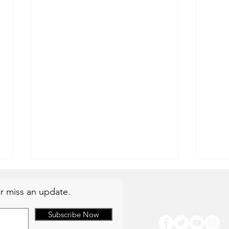
r miss an update.
Subscribe Now