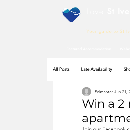
Love
St Ive
Your guide to St I
Featured Accommodation
Webc
All Posts
Late Availability
Sho
Polmanter
Jun 21, 
2020 Availability
Win a 2 
apartme
Join our Facebook co