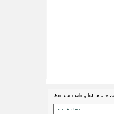
Join our mailing list
and neve