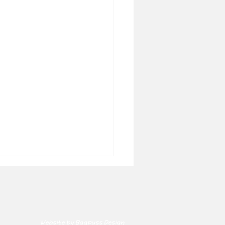
Website by Bagpuss Design