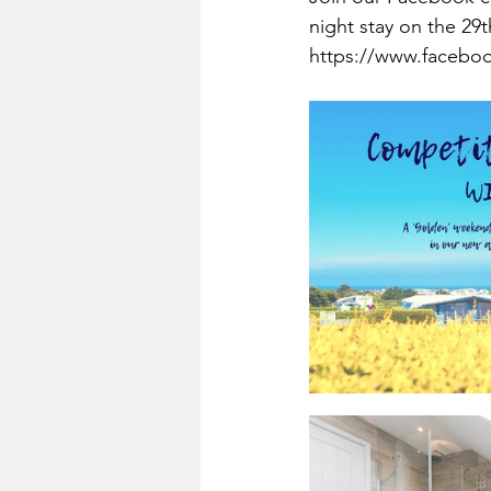
night stay on the 29
https://www.faceboo