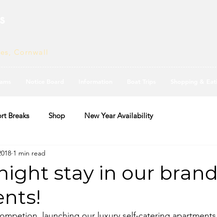
s
ves, Cornwall
ams
Notice Board
Information
Boat Trips
Shopping & Eat
rt Breaks
Shop
New Year Availability
2018
1 min read
night stay in our bran
nts!
mpetion, launching our luxury self-catering apartments,