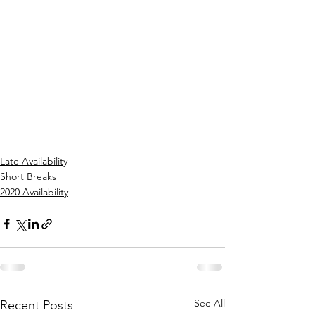
Late Availability
Short Breaks
2020 Availability
See All
Recent Posts