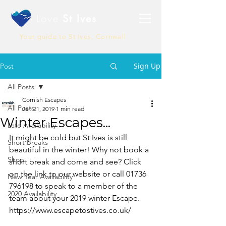
Love
St Ives
Your guide to St Ives, Cornwall
Sign Up
Post
All Posts
Cornish Escapes
All Posts
Jan 21, 2019
1 min read
Winter Escapes...
Late Availability
It might be cold but St Ives is still 
Short Breaks
beautiful in the winter! Why not book a 
Shop
short break and come and see? Click 
on the link to our website or call 01736 
New Year Availability
796198 to speak to a member of the 
2020 Availability
team about your 2019 winter Escape.
https://www.escapetostives.co.uk/