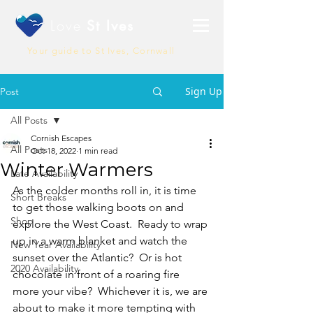
Love
St Ives
Your guide to St Ives, Cornwall
Sign Up
Post
All Posts
Cornish Escapes
All Posts
Oct 18, 2022
1 min read
Winter Warmers
Late Availability
As the colder months roll in, it is time 
Short Breaks
to get those walking boots on and 
Shop
explore the West Coast.  Ready to wrap 
up in a warm blanket and watch the 
New Year Availability
sunset over the Atlantic?  Or is hot 
2020 Availability
chocolate in front of a roaring fire 
more your vibe?  Whichever it is, we are 
about to make it more tempting with 