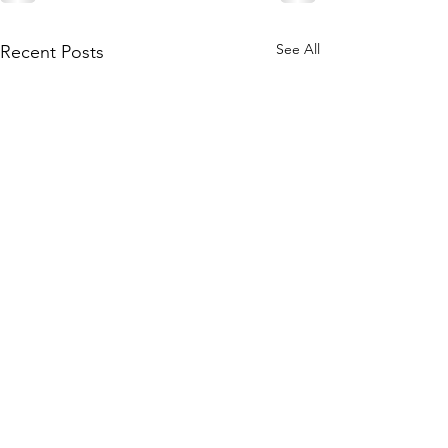
See All
Recent Posts
Join our mailing list