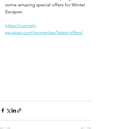
some amazing special offers for Winter 
Escapes. 
https://cornish-
escapes.com/properties/latest-offers/