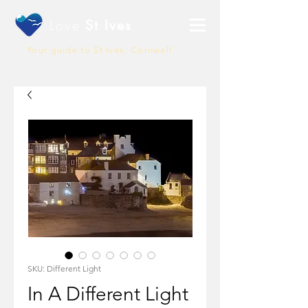
Love
St Ives
Your guide to St Ives, Cornwall
SKU: Different Light
In A Different Light