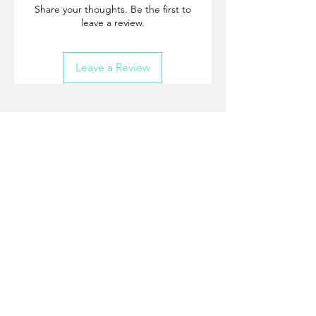
Share your thoughts. Be the first to
leave a review.
Leave a Review
Join our mailing list
and never miss an update.