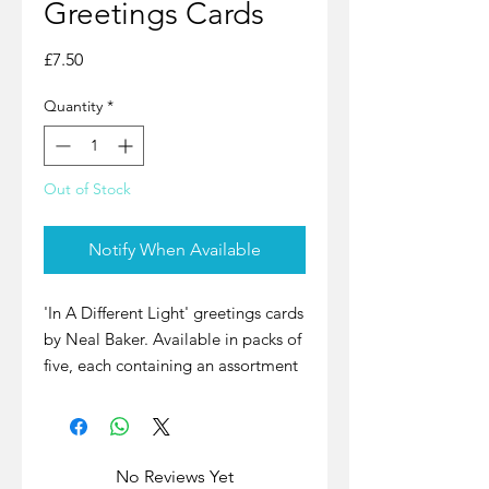
Greetings Cards
Price
£7.50
Quantity
*
Out of Stock
Notify When Available
'In A Different Light' greetings cards
by Neal Baker. Available in packs of
five, each containing an assortment
of night views of St Ives. The cards
are blank inside, so can be used for
any occasion.
No Reviews Yet