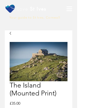
Love
St Ives
Your guide to St Ives, Cornwall
The Island
(Mounted Print)
Price
£35.00