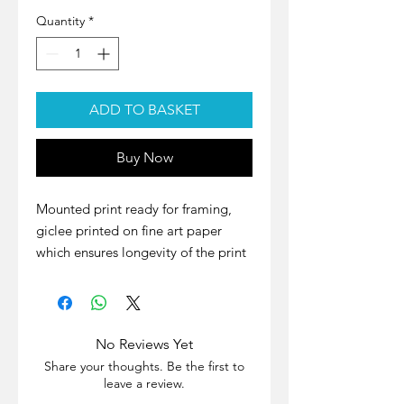
Quantity
*
ADD TO BASKET
Buy Now
Mounted print ready for framing,
giclee printed on fine art paper
which ensures longevity of the print
with excellent colour representation
and no fading for years to come.
Paper: Hahnemühle Photo Rag
No Reviews Yet
Printed Image Size: 301mm ×
Share your thoughts. Be the first to
200mm
leave a review.
Actual Aperture Size: 298mm ×