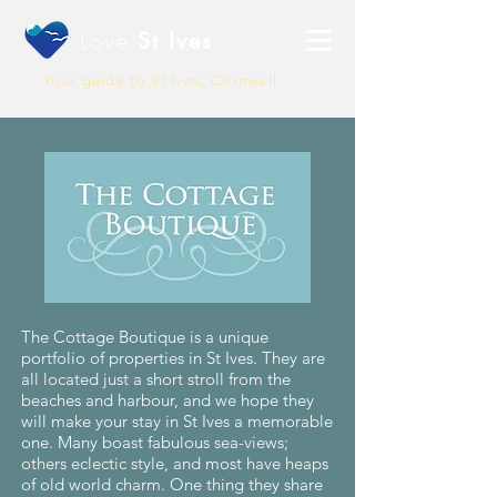
Love
St Ives
Your guide to St Ives, Cornwall
The Cottage Boutique is a unique
portfolio of properties in St Ives. They are
all located just a short stroll from the
beaches and harbour, and we hope they
will make your stay in St Ives a memorable
one. Many boast fabulous sea-views;
others eclectic style, and most have heaps
of old world charm. One thing they share