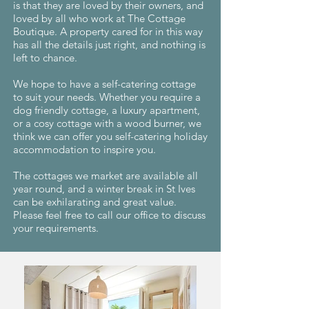
is that they are loved by their owners, and
loved by all who work at The Cottage
Boutique. A property cared for in this way
has all the details just right, and nothing is
left to chance.
We hope to have a self-catering cottage
to suit your needs. Whether you require a
dog friendly cottage, a luxury apartment,
or a cosy cottage with a wood burner, we
think we can offer you self-catering holiday
accommodation to inspire you.
The cottages we market are available all
year round, and a winter break in St Ives
can be exhilarating and great value.
Please feel free to call our office to discuss
your requirements.