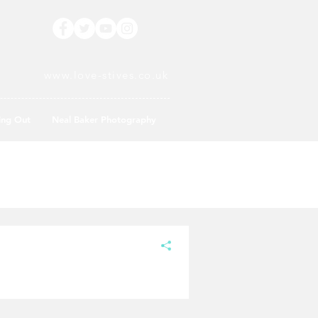
www.love-stives.co.uk
ing Out
Neal Baker Photography