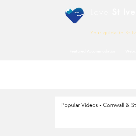
Love
St Ive
Your guide to St I
Featured Accommodation
Webc
Popular Videos - Cornwall & St