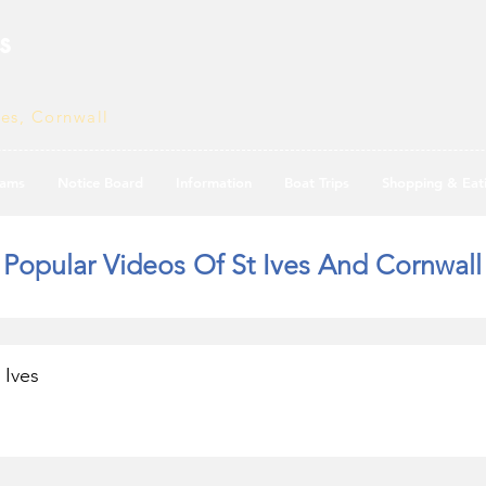
s
ves, Cornwall
ams
Notice Board
Information
Boat Trips
Shopping & Eat
Popular Videos Of St Ives And Cornwall
 Ives