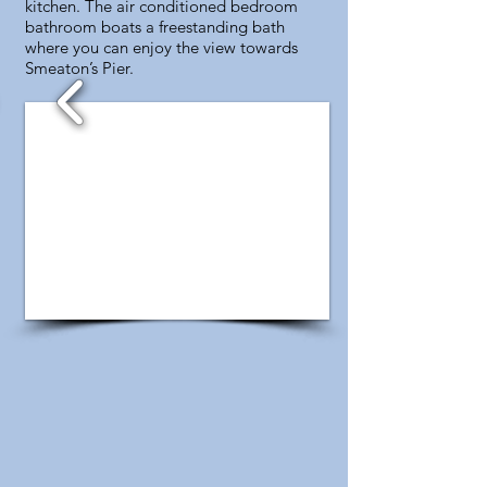
kitchen. The air conditioned bedroom
bathroom boats a freestanding bath
where you can enjoy the view towards
Smeaton’s Pier.
1/4