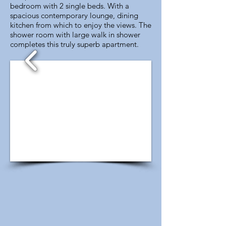
bedroom with 2 single beds. With a
spacious contemporary lounge, dining
kitchen from which to enjoy the views. The
shower room with large walk in shower
completes this truly superb apartment.
1/4