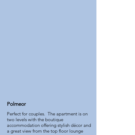
Polmeor
Perfect for couples. The apartment is on
two levels with the boutique
accommodation offering stylish décor and
a great view from the top floor lounge