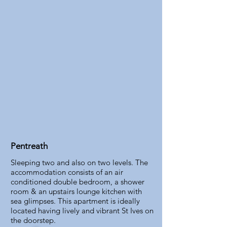
Pentreath
Sleeping two and also on two levels. The
accommodation consists of an air
conditioned double bedroom, a shower
room & an upstairs lounge kitchen with
sea glimpses. This apartment is ideally
located having lively and vibrant St Ives on
the doorstep.