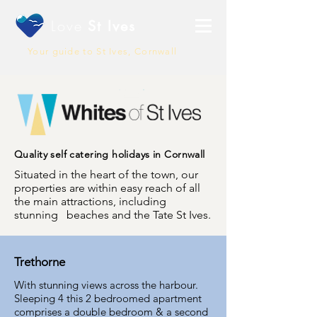
Love
St Ives
Your guide to St Ives, Cornwall
Quality self catering holidays in Cornwall
Situated in the heart of the town, our
properties are within easy reach of all
the main attractions, including
stunning beaches and the Tate St Ives.
Trethorne
With stunning views across the harbour.
Sleeping 4 this 2 bedroomed apartment
comprises a double bedroom & a second