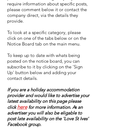
require information about specific posts,
please comment below it or contact the
company direct, via the details they
provide.
To look at a specific category, please
click on one of the tabs below or on the
Notice Board tab on the main menu.
To keep up to date with whats being
posted on the notice board, you can
subscribe to it by clicking on the 'Sign
Up' button below and adding your
contact details.
If you are a holiday accommodation
provider and would like to advertise your
latest availability on this page please
here
click
for more information. As an
advertiser you will also be eligable to
post late availability on the 'Love St Ives'
Facebook group.