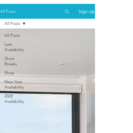
Sign Up
All Posts
All Posts
All Posts
Late
Availability
Short
Breaks
Shop
New Year
Availability
2020
Availability