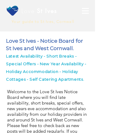
Love
St Ives
Your guide to St Ives, Cornwall
Love St Ives - Notice Board for
St Ives and West Cornwall.
Latest Availability - Short Breaks -
Special Offers - New Year Availability -
Holiday Accommodation - Holiday
Cottages - Self Catering Apartments.
Welcome to the Love St Ives Notice
Board where you will find late
availability, short breaks, special offers,
new years eve accommodation and also
availability from our holiday providers in
and around St Ives and West Cornwall.
Please feel free to check back as new
posts will be added regularly. If you