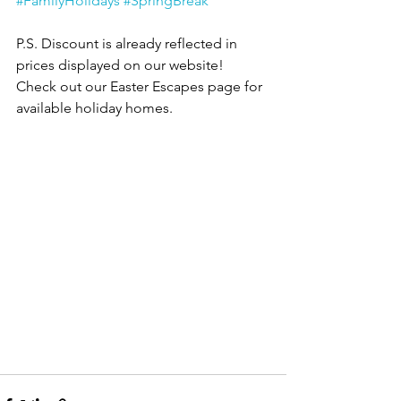
#FamilyHolidays
#SpringBreak
P.S. Discount is already reflected in 
prices displayed on our website! 
Check out our Easter Escapes page for 
available holiday homes.