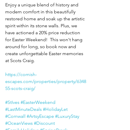
Enjoy a unique blend of history and 
modern comfort in this beautifully 
restored home and soak up the artistic 
spirit within its stone walls. Plus, we 
have actioned a 20% price reduction 
for Easter Weekend!  This won't hang 
around for long, so book now and 
create unforgettable Easter memories 
at Scots Craig.
https://cornish-
escapes.com/properties/property/6348
55-scots-craig/
#StIves
#EasterWeekend
#LastMinuteDeals
#HolidayLet
#Cornwall
#ArtsyEscape
#LuxuryStay
#OceanViews
#Discount