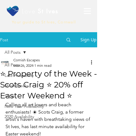
Love
St Ives
Your guide to St Ives, Cornwall
Sign Up
Post
All Posts
Cornish Escapes
All Posts
Mar 26, 2024
1 min read
⭐ Property of the Week -
Late Availability
Scots Craig ⭐ 20% off
Short Breaks
Easter Weekend ⭐
Shop
Calling all art lovers and beach 
New Year Availability
enthusiasts! ☀️ Scots Craig, a former 
2020 Availability
artist's haven with breathtaking views of 
St Ives, has last minute availability for 
Easter weekend!