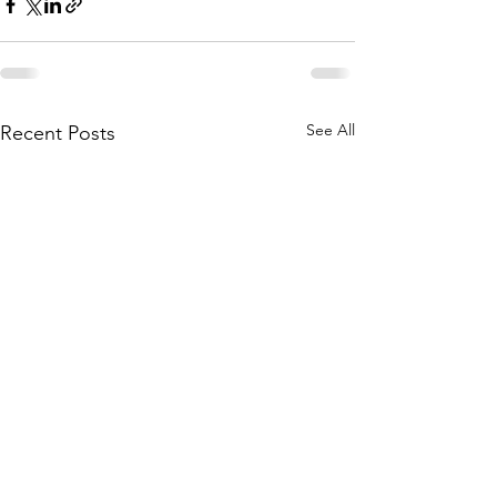
See All
Recent Posts