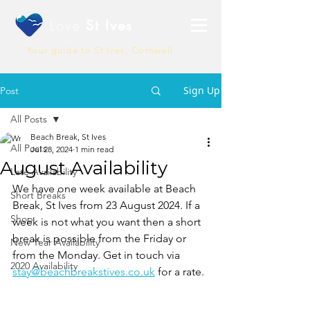
Love
St Ives
Your guide to St Ives, Cornwall
Sign Up
Post
All Posts
Beach Break, St Ives
All Posts
Jul 28, 2024
1 min read
August Availability
Late Availability
We have one week available at Beach 
Short Breaks
Break, St Ives from 23 August 2024. If a 
Shop
week is not what you want then a short 
break is possible from the Friday or 
New Year Availability
from the Monday. Get in touch via 
2020 Availability
stay@beachbreakstives.co.uk
 for a rate. 