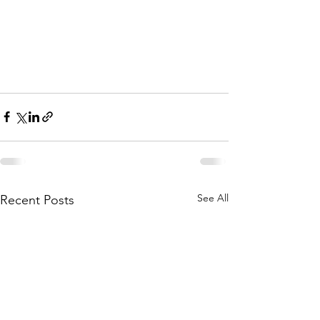
See All
Recent Posts