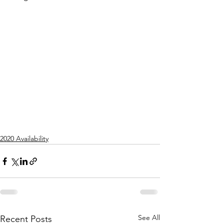
2020 Availability
See All
Recent Posts