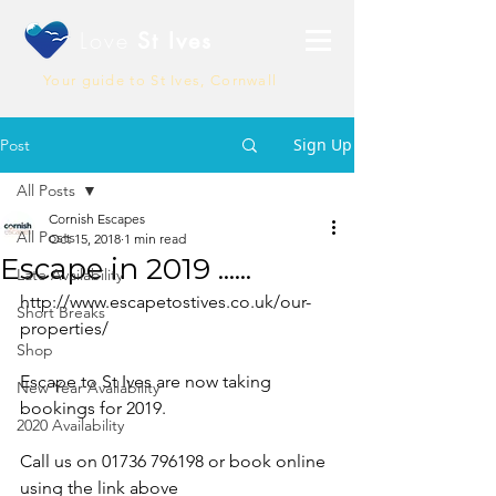
Love
St Ives
Your guide to St Ives, Cornwall
Sign Up
Post
All Posts
Cornish Escapes
All Posts
Oct 15, 2018
1 min read
Escape in 2019 ......
Late Availability
http://www.escapetostives.co.uk/our-
Short Breaks
properties/
Shop
Escape to St Ives are now taking 
New Year Availability
bookings for 2019.
2020 Availability
Call us on 01736 796198 or book online 
using the link above