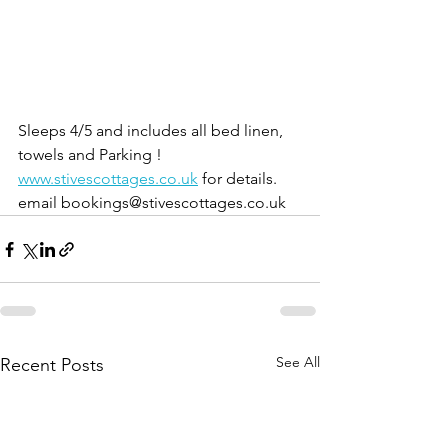
Sleeps 4/5 and includes all bed linen, 
towels and Parking !
www.stivescottages.co.uk
 for details.  
email bookings@stivescottages.co.uk
See All
Recent Posts