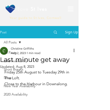
Love
St Ives
Your guide to St Ives, Cornwall
Sign Up
Post
All Posts
Christine Griffiths
All Posts
Aug 2, 2023
1 min read
Last minute get away
Late Availability
Updated:
Aug 8, 2023
Short Breaks
Friday 25th August to Tuesday 29th in 
Shop
The Loft.
Close to the Harbour in Downalong.
New Year Availability
2020 Availability