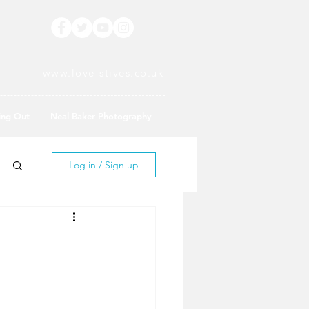
www.love-stives.co.uk
ing Out
Neal Baker Photography
Log in / Sign up