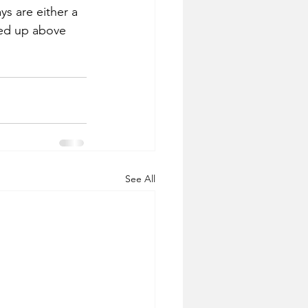
ys are either a 
ted up above 
See All