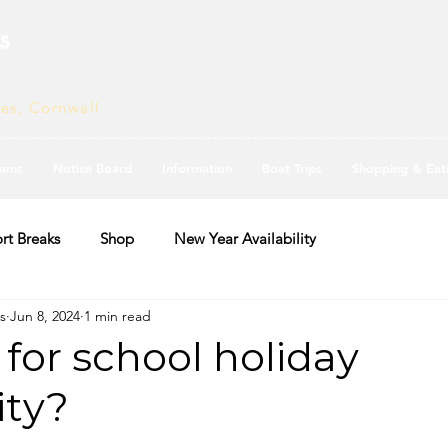
s
ves, Cornwall
ams
Notice Board
Information
Boat Trips
Shopping & Eat
rt Breaks
Shop
New Year Availability
s
Jun 8, 2024
1 min read
for school holiday
ity?