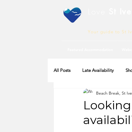
Love
St Ive
Your guide to St I
Featured Accommodation
Webc
All Posts
Late Availability
Sho
Beach Break, St Ive
2020 Availability
Looking 
availabil