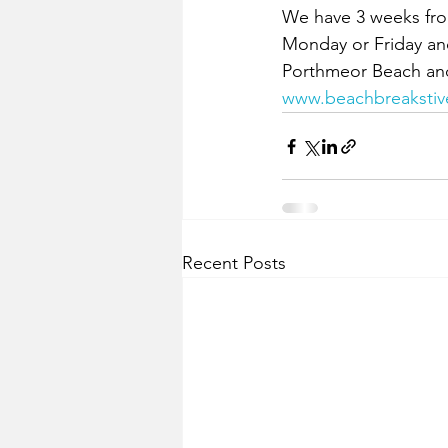
We have 3 weeks from 
Monday or Friday and
Porthmeor Beach and w
www.beachbreakstiv
Recent Posts