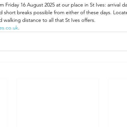
Friday 16 August 2025 at our place in St Ives: arrival da
 short breaks possible from either of these days. Loca
alking distance to all that St Ives offers. 
es.co.uk
.