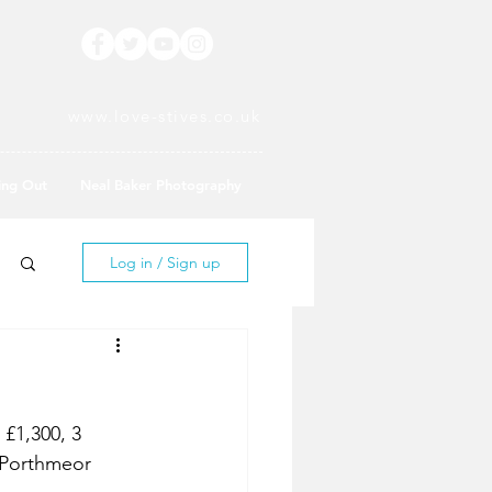
www.love-stives.co.uk
ing Out
Neal Baker Photography
Log in / Sign up
£1,300, 3 
 Porthmeor 