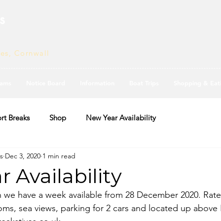
s
ves, Cornwall
ams
Notice Board
Information
Boat Trips
Shopping & Eat
rt Breaks
Shop
New Year Availability
s
Dec 3, 2020
1 min read
 Availability
n we have a week available from 28 December 2020. Rate 
ms, sea views, parking for 2 cars and located up above