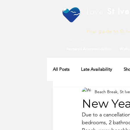
Love
St Ive
Your guide to St I
Featured Accommodation
Webc
All Posts
Late Availability
Sho
Beach Break, St Ive
2020 Availability
New Year
Due to a cancellatio
bedrooms, 2 bathroo