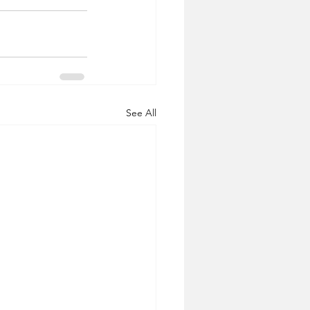
See All