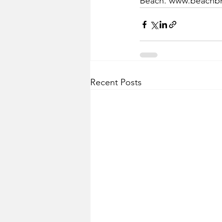
Beach. www.beachbr
Recent Posts