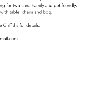
ng for two cars. Family and pet friendly.
with table, chairs and bbq.
 Griffiths for details:
gmail.com