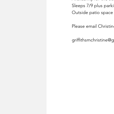
Sleeps 7/9 plus parki
Outside patio space 
Please email Christine
griffithsmchristine@