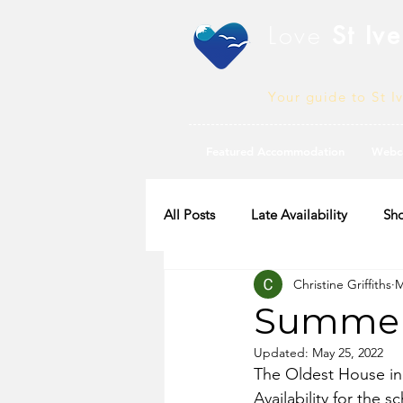
Love
St Ive
Your guide to St I
Featured Accommodation
Webc
All Posts
Late Availability
Sho
Christine Griffiths
M
2020 Availability
Summer 
Updated:
May 25, 2022
The Oldest House in 
Availability for the