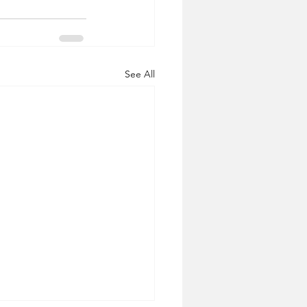
See All