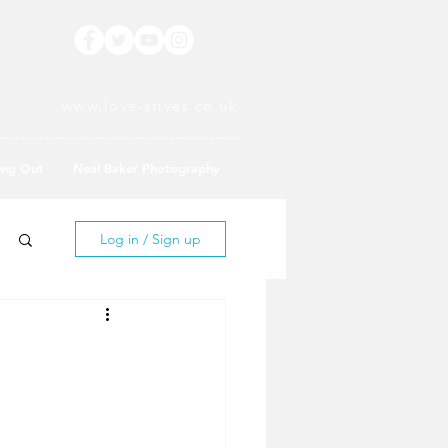
www.love-stives.co.uk
ing Out
Neal Baker Photography
Log in / Sign up