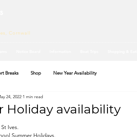
s
ves, Cornwall
ams
Notice Board
Information
Boat Trips
Shopping & Eat
rt Breaks
Shop
New Year Availability
ay 24, 2022
1 min read
Holiday availability
St Ives. 
 school Summer Holidays.