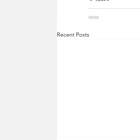
Recent Posts