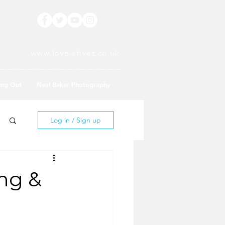
www.love-stives.co.uk
ing Out
Neal Baker Photography
Log in / Sign up
ing &