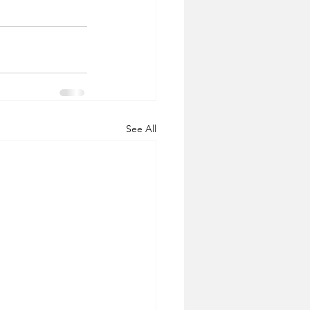
See All