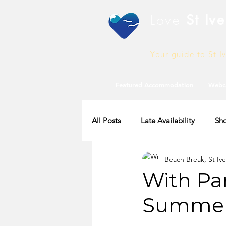
Love
St Ive
Your guide to St I
Featured Accommodation
Webc
All Posts
Late Availability
Sho
Beach Break, St Ive
2020 Availability
With Par
Summer 