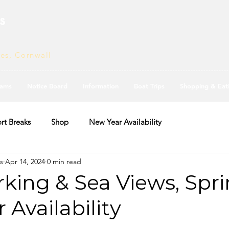
s
ves, Cornwall
ams
Notice Board
Information
Boat Trips
Shopping & Eat
rt Breaks
Shop
New Year Availability
s
Apr 14, 2024
0 min read
king & Sea Views, Spr
Availability