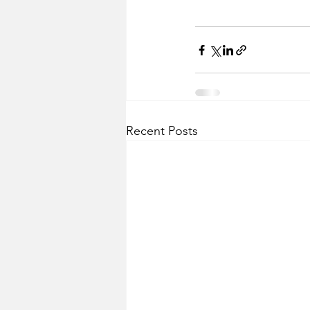
Recent Posts