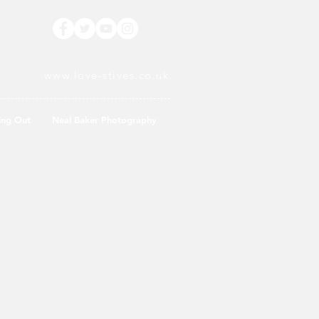
www.love-stives.co.uk
ing Out
Neal Baker Photography