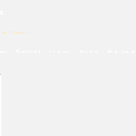
s
ves, Cornwall
ams
Notice Board
Information
Boat Trips
Shopping & Eat