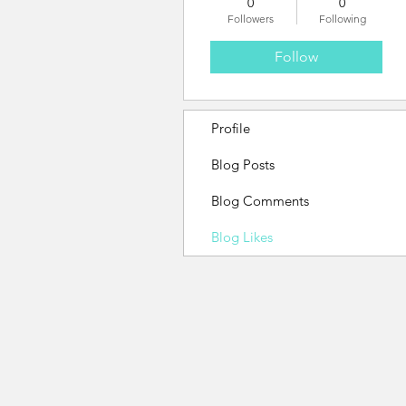
0
0
Followers
Following
Follow
Profile
Blog Posts
Blog Comments
Blog Likes