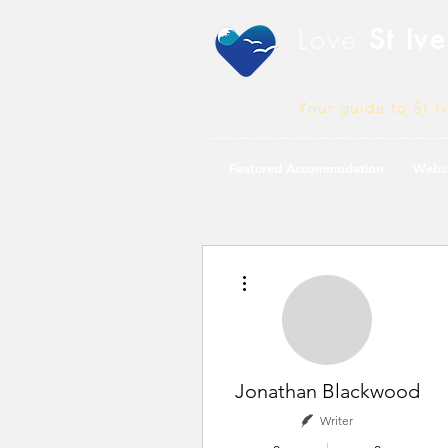
Love
St Ive
Your guide to St I
Featured Accommodation
Webc
More actions
Jonathan Blackwood
Writer